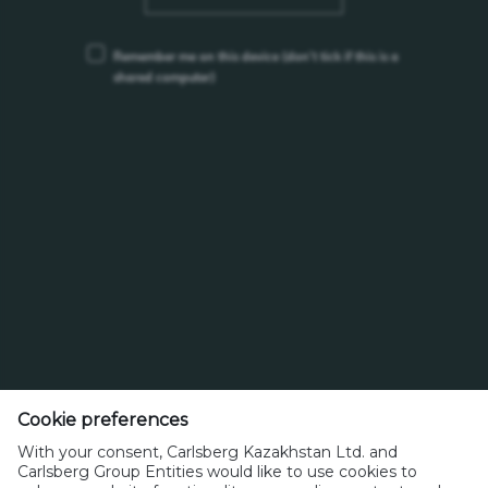
Remember me on this device
(don’t tick if this is a
shared computer)
ANTI-BRIBERY AND CORRUPTION POLICY
HEALTH AND SAFETY POLICY
Cookie preferences
With your consent, Carlsberg Kazakhstan Ltd. and
270 V, Kazybayev str., Almaty, 050014, Kazakhstan
Carlsberg Group Entities would like to use cookies to